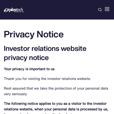
Privacy Notice
Investor relations website
privacy notice
Your privacy is important to us
Thank you for visiting the investor relations website.
Rest assured that we take the protection of your personal data
very seriously.
The following notice applies to you as a visitor to the investor
relations website, when your personal data is processed by us,