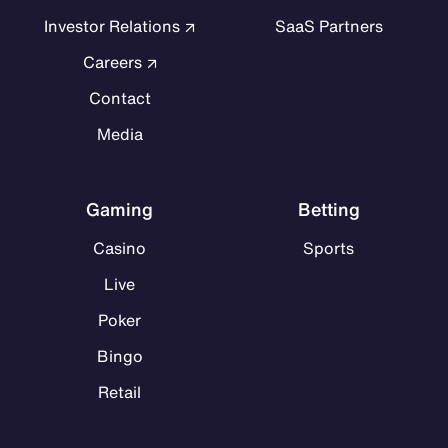
Investor Relations
SaaS Partners
Careers
Contact
Media
Gaming
Betting
Casino
Sports
Live
Poker
Bingo
Retail