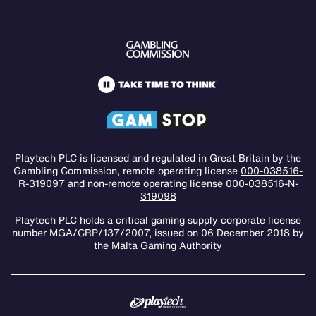
Playtech PLC is licensed and regulated in Great Britain by the
Gambling Commission, remote operating license
000-038516-
R-319097
and non-remote operating license
000-038516-N-
319098
Playtech PLC holds a critical gaming supply corporate license
number MGA/CRP/137/2007, issued on 06 December 2018 by
the Malta Gaming Authority