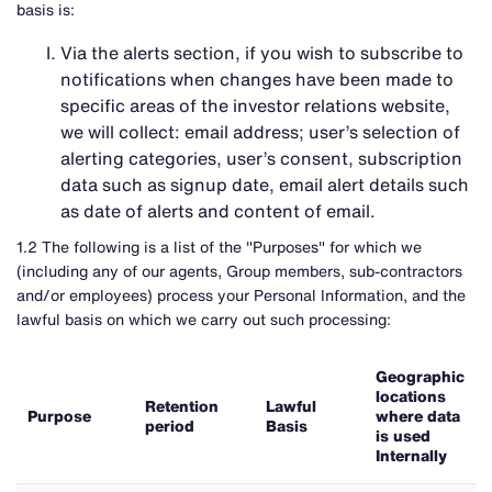
basis is:
Via the alerts section, if you wish to subscribe to
notifications when changes have been made to
specific areas of the investor relations website,
we will collect: email address; user’s selection of
alerting categories, user’s consent, subscription
data such as signup date, email alert details such
as date of alerts and content of email.
1.2 The following is a list of the "Purposes" for which we
(including any of our agents, Group members, sub-contractors
and/or employees) process your Personal Information, and the
lawful basis on which we carry out such processing:
Geographic
locations
Retention
Lawful
Purpose
where data
period
Basis
is used
Internally