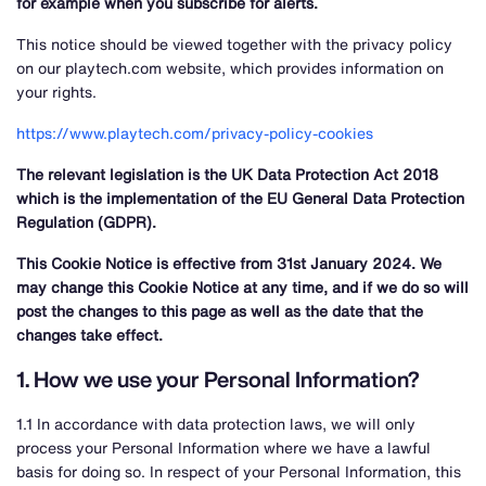
for example when you subscribe for alerts.
This notice should be viewed together with the privacy policy
on our playtech.com website, which provides information on
your rights.
https://www.playtech.com/privacy-policy-cookies
The relevant legislation is the UK Data Protection Act 2018
which is the implementation of the EU General Data Protection
Regulation (GDPR).
This Cookie Notice is effective from 31st January 2024. We
may change this Cookie Notice at any time, and if we do so will
post the changes to this page as well as the date that the
changes take effect.
1. How we use your Personal Information?
1.1 In accordance with data protection laws, we will only
process your Personal Information where we have a lawful
basis for doing so. In respect of your Personal Information, this