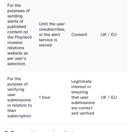
For the
purposes of
sending
alerts of
Until the user
published
unsubscribes,
content on
or the alert
Consent
UK / EU
the Playtech
service is
investor
retired
relations
website as
per user’s
selection.
For the
Legitimate
purpose of
interest in
verifying
ensuring
user
1 hour
that user
UK / EU
submissions
submissions
in relation to
are correct
their
and verified
subscription