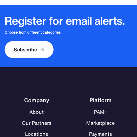
Register for email alerts.
Choose from different categories
Subscribe
Company
Platform
About
PAM+
Our Partners
Marketplace
Locations
Payments