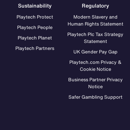
Sustainability
Regulatory
Playtech Protect
Modern Slavery and
Human Rights Statement
Playtech People
Playtech Plc Tax Strategy
Playtech Planet
Statement
Playtech Partners
UK Gender Pay Gap
Playtech.com Privacy &
Cookie Notice
Business Partner Privacy
Notice
Safer Gambling Support