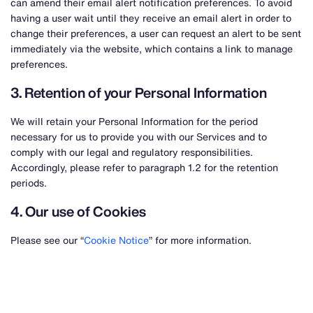
can amend their email alert notification preferences. To avoid
having a user wait until they receive an email alert in order to
change their preferences, a user can request an alert to be sent
immediately via the website, which contains a link to manage
preferences.
3. Retention of your Personal Information
We will retain your Personal Information for the period
necessary for us to provide you with our Services and to
comply with our legal and regulatory responsibilities.
Accordingly, please refer to paragraph 1.2 for the retention
periods.
4. Our use of Cookies
Please see our “
Cookie Notice
” for more information.