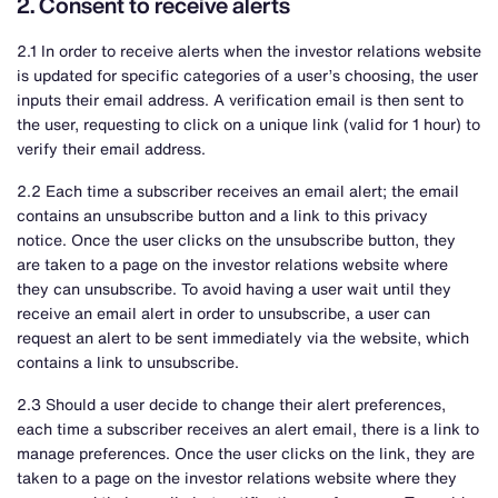
2. Consent to receive alerts
2.1 In order to receive alerts when the investor relations website
is updated for specific categories of a user’s choosing, the user
inputs their email address. A verification email is then sent to
the user, requesting to click on a unique link (valid for 1 hour) to
verify their email address.
2.2 Each time a subscriber receives an email alert; the email
contains an unsubscribe button and a link to this privacy
notice. Once the user clicks on the unsubscribe button, they
are taken to a page on the investor relations website where
they can unsubscribe. To avoid having a user wait until they
receive an email alert in order to unsubscribe, a user can
request an alert to be sent immediately via the website, which
contains a link to unsubscribe.
2.3 Should a user decide to change their alert preferences,
each time a subscriber receives an alert email, there is a link to
manage preferences. Once the user clicks on the link, they are
taken to a page on the investor relations website where they