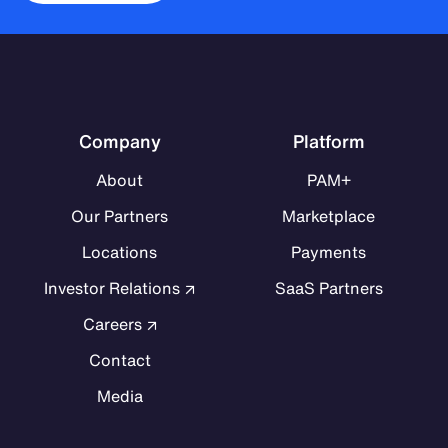
Company
Platform
About
PAM+
Our Partners
Marketplace
Locations
Payments
Investor Relations
SaaS Partners
Careers
Contact
Media