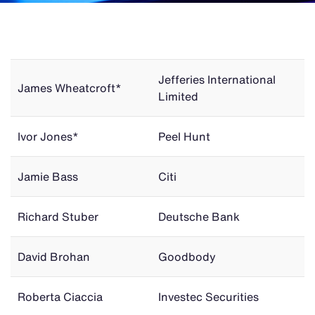
Jefferies International
James Wheatcroft*
Limited
Ivor Jones*
Peel Hunt
Jamie Bass
Citi
Richard Stuber
Deutsche Bank
David Brohan
Goodbody
Roberta Ciaccia
Investec Securities