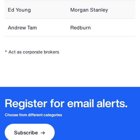
Ed Young
Morgan Stanley
Andrew Tam
Redburn
* Act as corporate brokers
Register for email alerts.
Choose from different categories
Subscribe