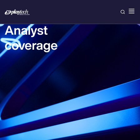
Analyst
coverage