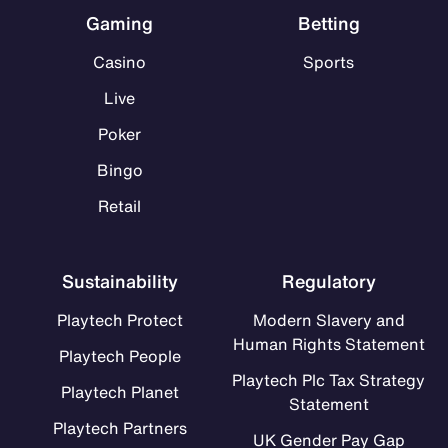
Gaming
Betting
Casino
Sports
Live
Poker
Bingo
Retail
Sustainability
Regulatory
Playtech Protect
Modern Slavery and
Human Rights Statement
Playtech People
Playtech Plc Tax Strategy
Playtech Planet
Statement
Playtech Partners
UK Gender Pay Gap