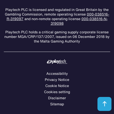
Playtech PLC is licensed and regulated in Great Britain by the
Gambling Commission, remote operating license
000-038516-
R-319097
and non-remote operating license
000-038516-N-
319098
Playtech PLC holds a critical gaming supply corporate license
number MGA/CRP/137/2007, issued on 06 December 2018 by
the Malta Gaming Authority
Accessibility
Privacy Notice
Cookie Notice
Cookies setting
Disclaimer
Sitemap