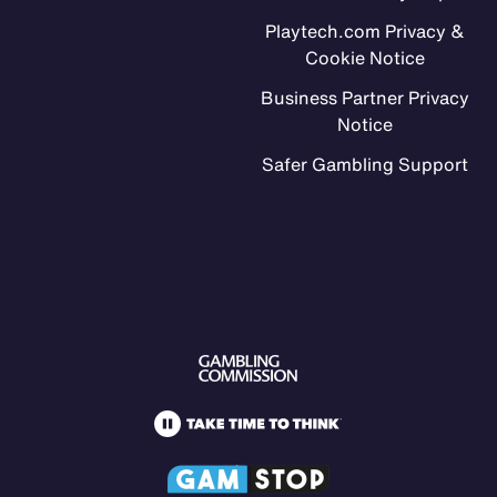
Playtech.com Privacy &
Cookie Notice
Business Partner Privacy
Notice
Safer Gambling Support